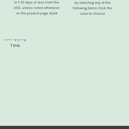
in 7-10 days or less from the
by selecting any of the
USA, unless noted otherwise
se
following items Click the
on the product page. Build
color to choose
your own electric mobility
scooter by selecting any of
the following optional items: