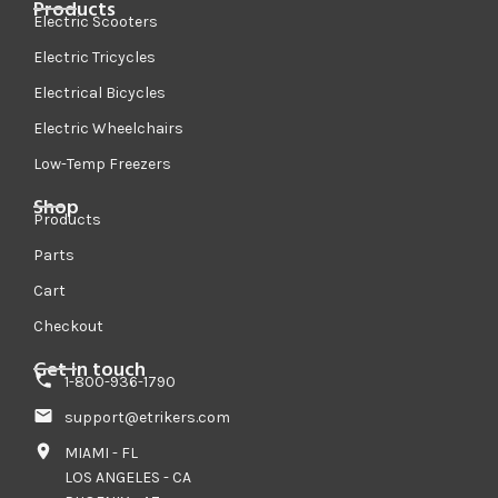
Products
Electric Scooters
Electric Tricycles
Electrical Bicycles
Electric Wheelchairs
Low-Temp Freezers
Shop
Products
Parts
Cart
Checkout
Get in touch
1-800-936-1790
support@etrikers.com
MIAMI - FL
LOS ANGELES - CA