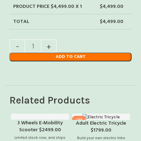
PRODUCT PRICE $
4,499.00
X 1
$
4,499.00
TOTAL
$
4,499.00
ADD TO CART
Related Products
-28%
-1
3 Wheels E-Mobility
Adult Electric Tricycle
Scooter $2499.00
$1799.00
Limited stock now, and ships
Av
Build your own electric trike