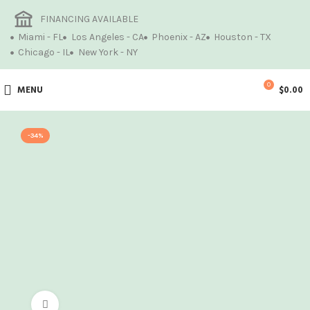
FINANCING AVAILABLE
Miami - FL
Los Angeles - CA
Phoenix - AZ
Houston - TX
Chicago - IL
New York - NY
0
MENU
$
0.00
-34%
Click to enlarge