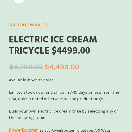
FEATURED PRODUCTS
ELECTRIC ICE CREAM
TRICYCLE $4499.00
$
6,799.00
$
4,499.00
Available in White color.
Limited stock now, and ships in 7-10 days or less from the
USA, unless noted otherwise on the product page.
Build your own electric ice cream trike by selecting any of
the following items:
PowerBooster
Select PowerBooster To get you 750 Watts