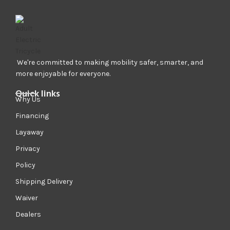
We're committed to making mobility safer, smarter, and
more enjoyable for everyone.
Quick links
Why Us
Financing
Layaway
Privacy
Policy
Shipping Delivery
Waiver
Dealers