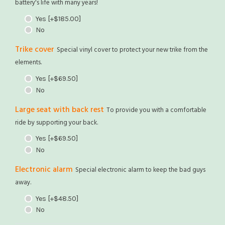
battery's life with many years!
Yes
[+$185.00]
No
Trike cover
Special vinyl cover to protect your new trike from the
elements.
Yes
[+$69.50]
No
Large seat with back rest
To provide you with a comfortable
ride by supporting your back.
Yes
[+$69.50]
No
Electronic alarm
Special electronic alarm to keep the bad guys
away.
Yes
[+$48.50]
No