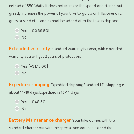
instead of 550 Watts. It does not increase the speed or distance but
greatly increases the power of your trike to go up on hills, over dirt,
grass or sand etc... and cannot be added after the trike is shipped.
Yes
[+$389.50]
No
Extended warranty
Standard warranty is 1 year, with extended
warranty you will get 2 years of protection.
Yes
[+$175.00]
No
Expedited shipping
Expedited shippingStandard LTL shipping is
about 14-18 days, Expedited is 10-14 days.
Yes
[+$48.50]
No
Battery Maintenance charger
Your trike comes with the
standard charger but with the special one you can extend the